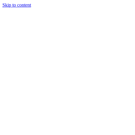
Skip to content